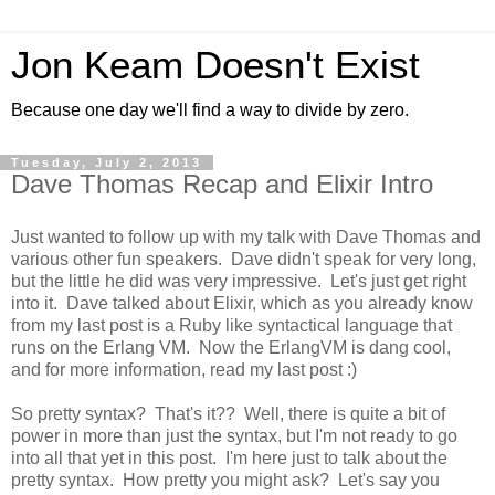
Jon Keam Doesn't Exist
Because one day we'll find a way to divide by zero.
Tuesday, July 2, 2013
Dave Thomas Recap and Elixir Intro
Just wanted to follow up with my talk with Dave Thomas and
various other fun speakers. Dave didn't speak for very long,
but the little he did was very impressive. Let's just get right
into it. Dave talked about Elixir, which as you already know
from my last post is a Ruby like syntactical language that
runs on the Erlang VM. Now the ErlangVM is dang cool,
and for more information, read my last post :)
So pretty syntax? That's it?? Well, there is quite a bit of
power in more than just the syntax, but I'm not ready to go
into all that yet in this post. I'm here just to talk about the
pretty syntax. How pretty you might ask? Let's say you