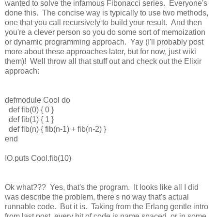
wanted to solve the infamous Fibonacci series. Everyone's
done this. The concise way is typically to use two methods,
one that you call recursively to build your result. And then
you're a clever person so you do some sort of memoization
or dynamic programming approach. Yay (I'll probably post
more about these approaches later, but for now, just wiki
them)! Well throw all that stuff out and check out the Elixir
approach:
defmodule Cool do
def fib(0) { 0 }
def fib(1) { 1 }
def fib(n) { fib(n-1) + fib(n-2) }
end
IO.puts Cool.fib(10)
Ok what??? Yes, that's the program. It looks like all I did
was describe the problem, there's no way that's actual
runnable code. But it is. Taking from the Erlang gentle intro
from last post, every bit of code is name spaced, or in some