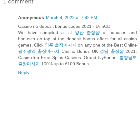
1 comment:
Anonymous
March 4, 2022 at 7:42 PM
Casino no deposit bonus codes 2021 - DrmCD
We have compiled a list
양산 출장샵
of bonuses and
bonuses on top of the deposit bonus offers for all casino
games. Click
영주 출장마사지
on any one of the Best Online
광주광역 출장마사지
Casino Bonus UK
성남 출장샵
2021:
CasinoTop Free Spins Casinos: Grand IvyBonus:
충청남도
출장마사지
100% up to £100 Bonus
Reply