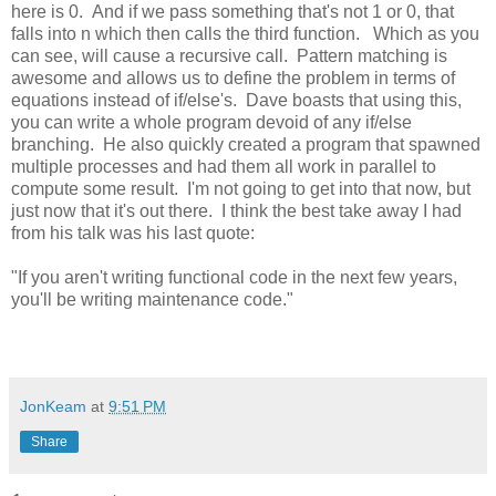
here is 0. And if we pass something that's not 1 or 0, that
falls into n which then calls the third function. Which as you
can see, will cause a recursive call. Pattern matching is
awesome and allows us to define the problem in terms of
equations instead of if/else's. Dave boasts that using this,
you can write a whole program devoid of any if/else
branching. He also quickly created a program that spawned
multiple processes and had them all work in parallel to
compute some result. I'm not going to get into that now, but
just now that it's out there. I think the best take away I had
from his talk was his last quote:
"If you aren't writing functional code in the next few years,
you'll be writing maintenance code."
JonKeam
at
9:51 PM
Share