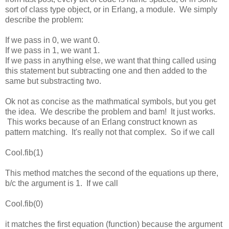
sort of class type object, or in Erlang, a module. We simply
describe the problem:
If we pass in 0, we want 0.
If we pass in 1, we want 1.
If we pass in anything else, we want that thing called using
this statement but subtracting one and then added to the
same but substracting two.
Ok not as concise as the mathmatical symbols, but you get
the idea. We describe the problem and bam! It just works.
This works because of an Erlang construct known as
pattern matching. It's really not that complex. So if we call
Cool.fib(1)
This method matches the second of the equations up there,
b/c the argument is 1. If we call
Cool.fib(0)
it matches the first equation (function) because the argument